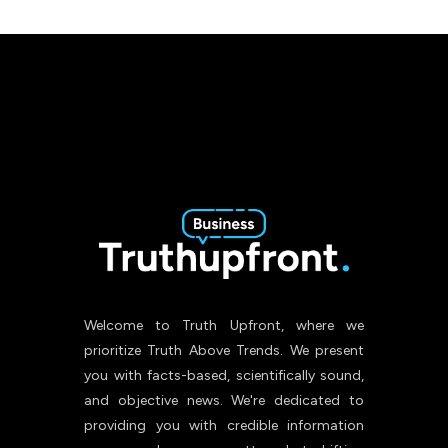
Welcome to Truth Upfront, where we
prioritize Truth Above Trends. We present
you with facts-based, scientifically sound,
and objective news. We're dedicated to
providing you with credible information