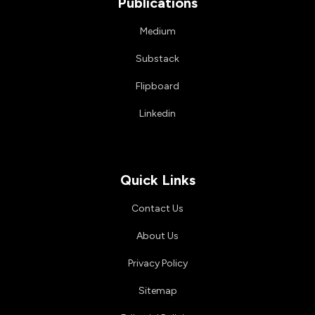
Publications
Medium
Substack
Flipboard
Linkedin
Quick Links
Contact Us
About Us
Privacy Policy
Sitemap