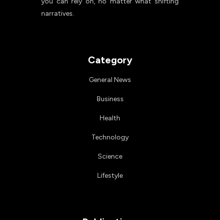
you can rely on, no matter what shifting
narratives.
Category
General News
Business
Health
Technology
Science
Lifestyle