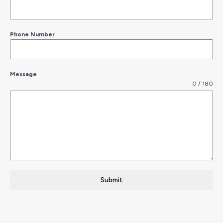
Phone Number
Message
0 / 180
Submit