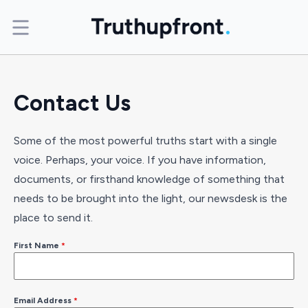
Contact Us
Some of the most powerful truths start with a single
voice. Perhaps, your voice. If you have information,
documents, or firsthand knowledge of something that
needs to be brought into the light, our newsdesk is the
place to send it.
First Name
*
Email Address
*