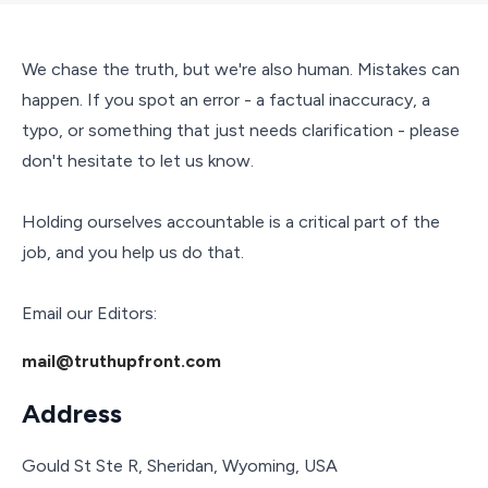
We chase the truth, but we're also human. Mistakes can
happen. If you spot an error - a factual inaccuracy, a
typo, or something that just needs clarification - please
don't hesitate to let us know.
Holding ourselves accountable is a critical part of the
job, and you help us do that.
Email our Editors:
mail@truthupfront.com
Address
Gould St Ste R, Sheridan, Wyoming, USA