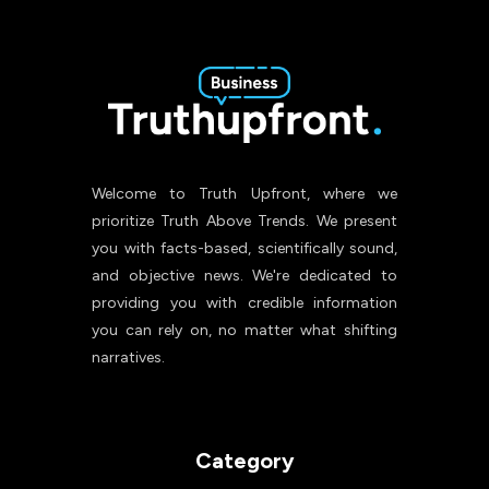
Welcome to Truth Upfront, where we
prioritize Truth Above Trends. We present
you with facts-based, scientifically sound,
and objective news. We're dedicated to
providing you with credible information
you can rely on, no matter what shifting
narratives.
Category