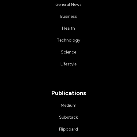
General News
Business
Health
Technology
Science
Lifestyle
Publications
Medium
Substack
Flipboard