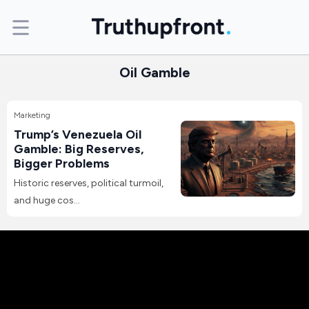
Oil Gamble
Marketing
Trump’s Venezuela Oil
Gamble: Big Reserves,
Bigger Problems
Historic reserves, political turmoil,
and huge cos...