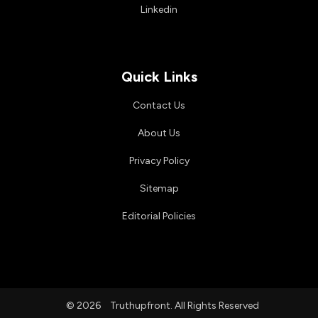
Linkedin
Quick Links
Contact Us
About Us
Privacy Policy
Sitemap
Editorial Policies
© 2026
Truthupfront. All Rights Reserved